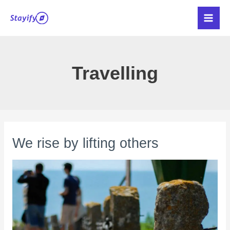
Skip
Main
to
Men
content
Travelling
We rise by lifting others
We
rise
by
lifting
others