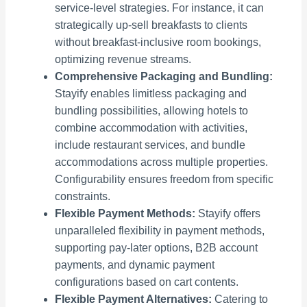
service-level strategies. For instance, it can
strategically up-sell breakfasts to clients
without breakfast-inclusive room bookings,
optimizing revenue streams.
Comprehensive Packaging and Bundling:
Stayify enables limitless packaging and
bundling possibilities, allowing hotels to
combine accommodation with activities,
include restaurant services, and bundle
accommodations across multiple properties.
Configurability ensures freedom from specific
constraints.
Flexible Payment Methods:
Stayify offers
unparalleled flexibility in payment methods,
supporting pay-later options, B2B account
payments, and dynamic payment
configurations based on cart contents.
Flexible Payment Alternatives:
Catering to