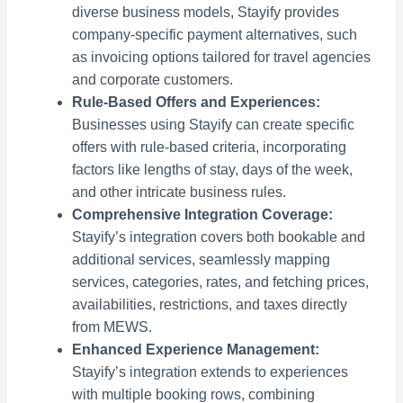
diverse business models, Stayify provides
company-specific payment alternatives, such
as invoicing options tailored for travel agencies
and corporate customers.
Rule-Based Offers and Experiences:
Businesses using Stayify can create specific
offers with rule-based criteria, incorporating
factors like lengths of stay, days of the week,
and other intricate business rules.
Comprehensive Integration Coverage:
Stayify’s integration covers both bookable and
additional services, seamlessly mapping
services, categories, rates, and fetching prices,
availabilities, restrictions, and taxes directly
from MEWS.
Enhanced Experience Management:
Stayify’s integration extends to experiences
with multiple booking rows, combining