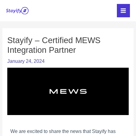
Skip
Main
to
Men
content
Post
navigation
Stayify – Certified MEWS
Integration Partner
January 24, 2024
We are excited to share the news that Stayify has