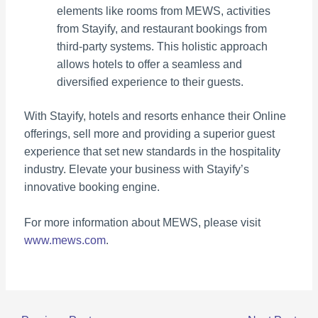
elements like rooms from MEWS, activities
from Stayify, and restaurant bookings from
third-party systems. This holistic approach
allows hotels to offer a seamless and
diversified experience to their guests.
With Stayify, hotels and resorts enhance their Online
offerings, sell more and providing a superior guest
experience that set new standards in the hospitality
industry. Elevate your business with Stayify’s
innovative booking engine.
For more information about MEWS, please visit
www.mews.com
.