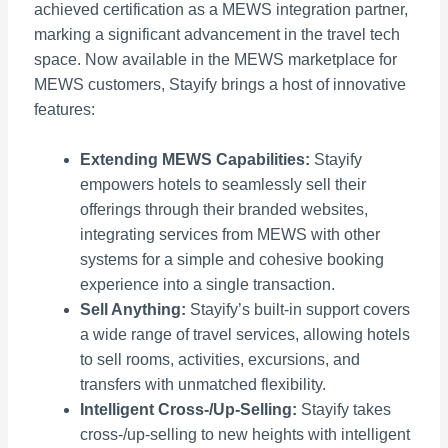
achieved certification as a MEWS integration partner,
marking a significant advancement in the travel tech
space. Now available in the MEWS marketplace for
MEWS customers, Stayify brings a host of innovative
features:
Extending MEWS Capabilities:
Stayify
empowers hotels to seamlessly sell their
offerings through their branded websites,
integrating services from MEWS with other
systems for a simple and cohesive booking
experience into a single transaction.
Sell Anything:
Stayify’s built-in support covers
a wide range of travel services, allowing hotels
to sell rooms, activities, excursions, and
transfers with unmatched flexibility.
Intelligent Cross-/Up-Selling:
Stayify takes
cross-/up-selling to new heights with intelligent