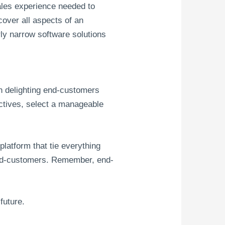
sales experience needed to
cover all aspects of an
ly narrow software solutions
in delighting end-customers
ectives, select a manageable
latform that tie everything
r end-customers. Remember, end-
future.