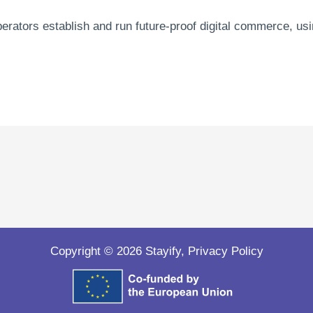
operators establish and run future-proof digital commerce, 
Copyright © 2026 Stayify,
Privacy Policy