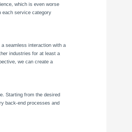
erience, which is even worse
h each service category
s a seamless interaction with a
er industries for at least a
pective, we can create a
e. Starting from the desired
ary back-end processes and