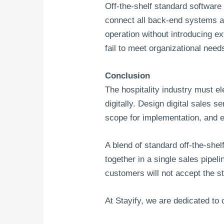
Off-the-shelf standard software
connect all back-end systems an
operation without introducing e
fail to meet organizational need
Conclusion
The hospitality industry must e
digitally. Design digital sales 
scope for implementation, and e
A blend of standard off-the-she
together in a single sales pipe
customers will not accept the s
At Stayify, we are dedicated to