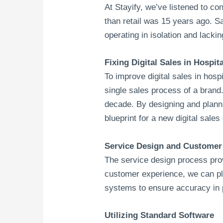
At Stayify, we’ve listened to c
than retail was 15 years ago. 
operating in isolation and lack
Fixing Digital Sales in Hospita
To improve digital sales in hosp
single sales process of a brand.
decade. By designing and plann
blueprint for a new digital sales
Service Design and Customer 
The service design process prov
customer experience, we can p
systems to ensure accuracy in pr
Utilizing Standard Software