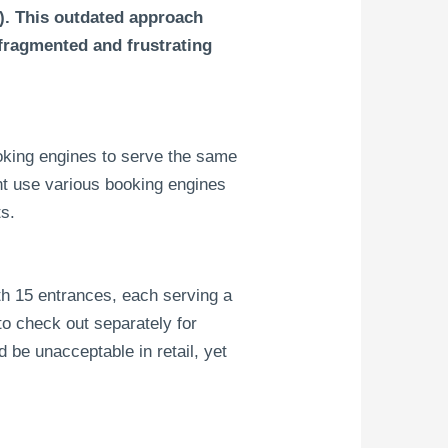
). This outdated approach
 fragmented and frustrating
oking engines to serve the same
ht use various booking engines
ts.
ith 15 entrances, each serving a
o check out separately for
 be unacceptable in retail, yet