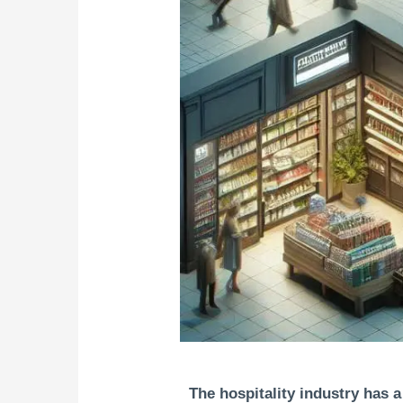
The hospitality industry has a