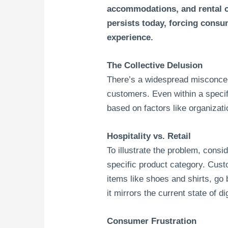
accommodations, and rental c
persists today, forcing consu
experience.
The Collective Delusion
There’s a widespread misconcep
customers. Even within a speci
based on factors like organizati
Hospitality vs. Retail
To illustrate the problem, consi
specific product category. Cus
items like shoes and shirts, go 
it mirrors the current state of dig
Consumer Frustration