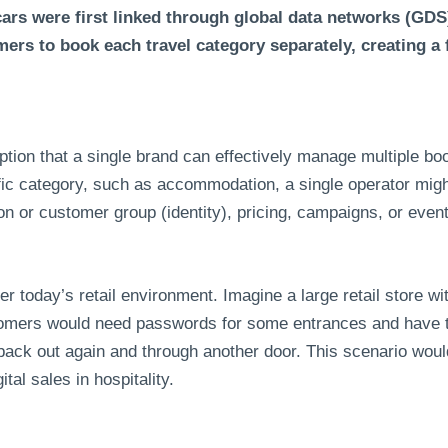
ars were first linked through global data networks (GDS
mers to book each travel category separately, creating a
tion that a single brand can effectively manage multiple bo
fic category, such as accommodation, a single operator mig
on or customer group (identity), pricing, campaigns, or even
der today’s retail environment. Imagine a large retail store w
tomers would need passwords for some entrances and have t
back out again and through another door. This scenario would
ital sales in hospitality.