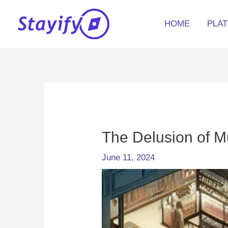
Skip
to
HOME
PLA
content
Post
navigation
The Delusion of M
June 11, 2024