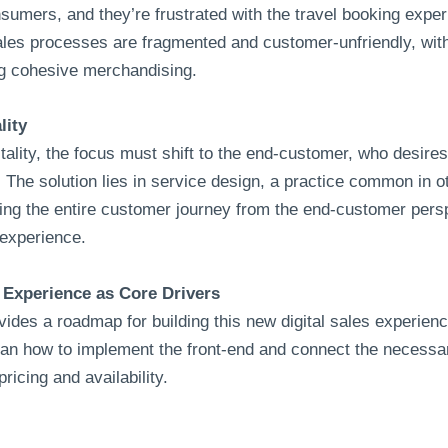
onsumers, and they’re frustrated with the travel booking exp
Sales processes are fragmented and customer-unfriendly, wit
ing cohesive merchandising.
lity
itality, the focus must shift to the end-customer, who desire
 The solution lies in service design, a practice common in oth
ing the entire customer journey from the end-customer pers
 experience.
Experience as Core Drivers
ides a roadmap for building this new digital sales experienc
lan how to implement the front-end and connect the necess
icing and availability.