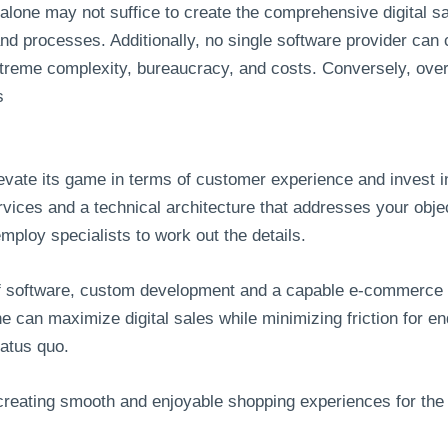
 alone may not suffice to create the comprehensive digital 
d processes. Additionally, no single software provider can 
xtreme complexity, bureaucracy, and costs. Conversely, over
s
levate its game in terms of customer experience and invest 
services and a technical architecture that addresses your obj
mploy specialists to work out the details.
lf software, custom development and a capable e-commerce p
line can maximize digital sales while minimizing friction fo
tatus quo.
 creating smooth and enjoyable shopping experiences for the 