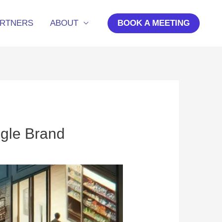
ARTNERS
ABOUT
BOOK A MEETING
ngle Brand