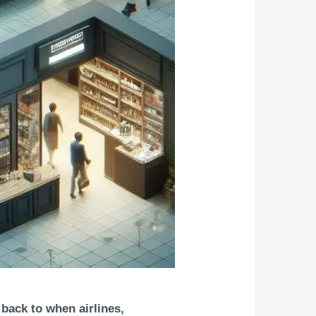
 back to when airlines,