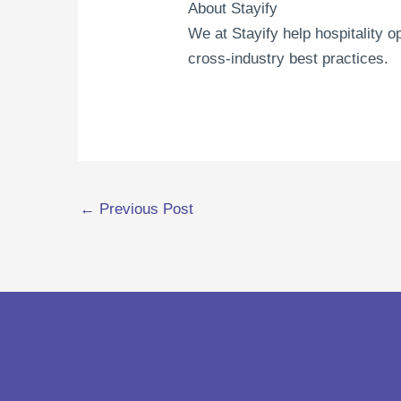
About Stayify
We at Stayify help hospitality 
cross-industry best practices.
←
Previous Post