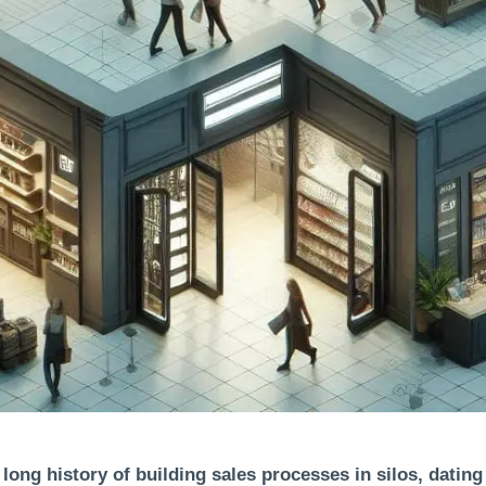
 long history of building sales processes in silos, dating