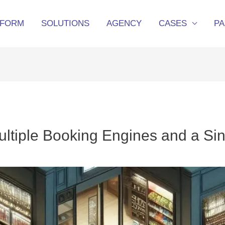
TFORM
SOLUTIONS
AGENCY
CASES
P
ultiple Booking Engines and a Si