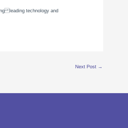
using leading technology and
Next Post
→